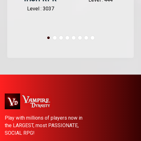
Level : 3037
Play with millions of players now in
the LARGEST, most PASSIONATE,
SOCIAL RPG!