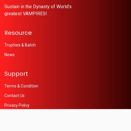
Sustain in the Dynasty of World’s
greatest VAMPIRES!.
Resource
Trophies & Batch
News
Support
Terms & Condition
Contact Us
Privacy Policy
Help