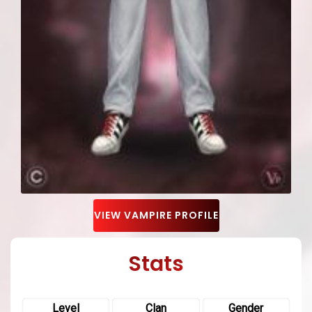
VIEW VAMPIRE PROFILE
Stats
Level
Clan
Gender