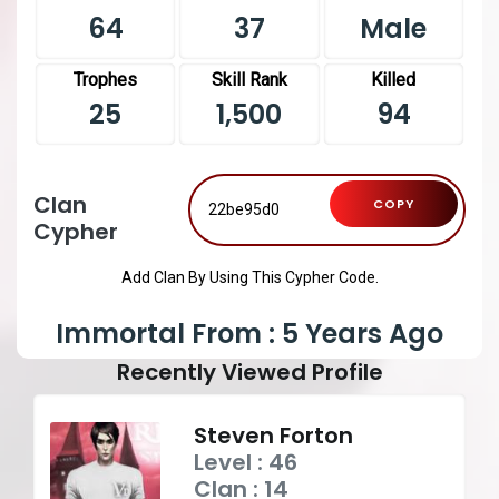
64
37
Male
Trophes
Skill Rank
Killed
25
1,500
94
Clan
COPY
Cypher
Add Clan By Using This Cypher Code.
Immortal From : 5 Years Ago
Recently Viewed Profile
Steven Forton
Level : 46
Clan : 14