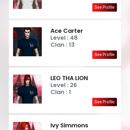
See Profile
Ace Carter
Level : 48
Clan : 13
See Profile
LEO THA LION
Level : 26
Clan : 1
See Profile
Ivy Simmons