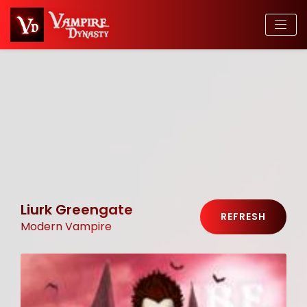
Liurk Greengate
REFRESH
Modern Vampire