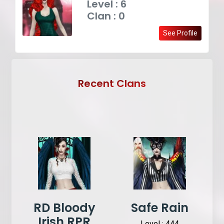
Level : 6
Clan : 0
See Profile
Recent Clans
RD Bloody
Safe Rain
Irish RPR
Level : 444