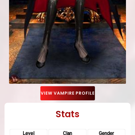
VIEW VAMPIRE PROFILE
Stats
Level
Clan
Gender