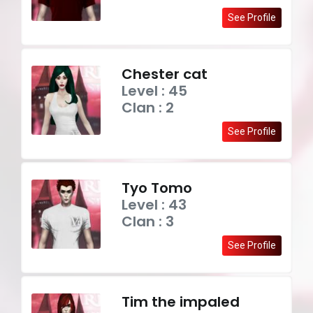
See Profile
Chester cat
Level : 45
Clan : 2
See Profile
Tyo Tomo
Level : 43
Clan : 3
See Profile
Tim the impaled