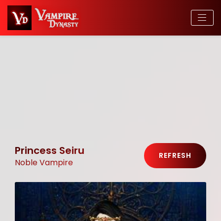
Princess Seiru
REFRESH
Noble Vampire