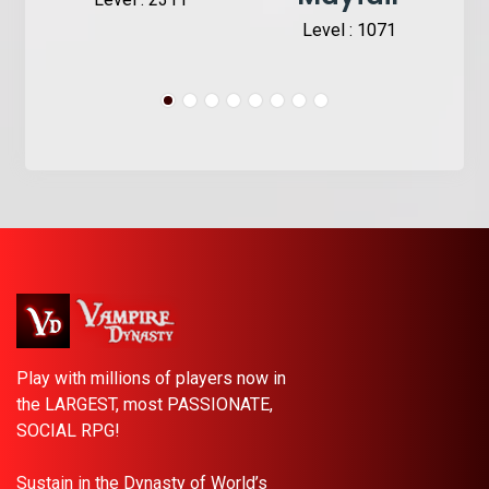
Level : 1071
Play with millions of players now in
the LARGEST, most PASSIONATE,
SOCIAL RPG!
Sustain in the Dynasty of World’s