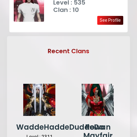
Level : 535
Clan : 10
See Profile
Recent Clans
WaddeHaddeDuddeDa
Rowan
Mayfair
Level : 2311