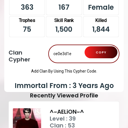
363
167
Female
Trophes
Skill Rank
Killed
75
1,500
1,844
Clan
COPY
Cypher
Add Clan By Using This Cypher Code.
Immortal From : 3 Years Ago
Recently Viewed Profile
^~AELiON~^
Level : 39
Clan : 53