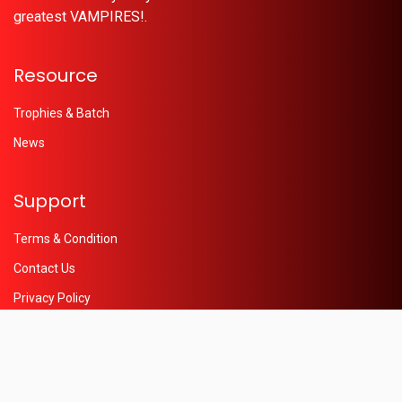
greatest VAMPIRES!.
Resource
Trophies & Batch
News
Support
Terms & Condition
Contact Us
Privacy Policy
Help
© 2026 - Powered by
Oleaon