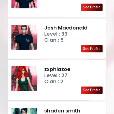
See Profile
Josh Macdonald
Level : 39
Clan : 5
See Profile
zxphiazoe
Level : 27
Clan : 2
See Profile
shaden smith