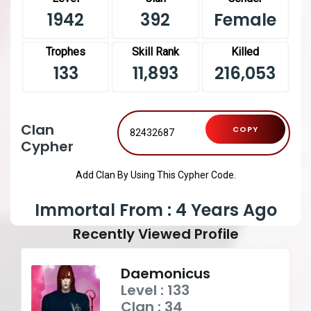
1942
392
Female
Trophes
Skill Rank
Killed
133
11,893
216,053
Clan
COPY
Cypher
Add Clan By Using This Cypher Code.
Immortal From : 4 Years Ago
Recently Viewed Profile
Daemonicus
Level : 133
Clan : 34