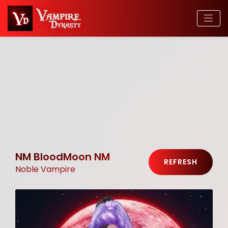
NM BloodMoon NM
REFRESH
Noble Vampire