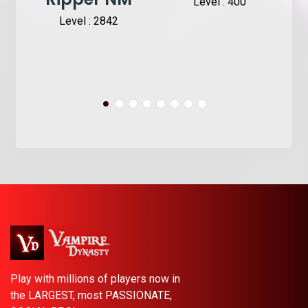
Level : 400
Level : 2842
Play with millions of players now in
the LARGEST, most PASSIONATE,