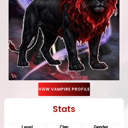
VIEW VAMPIRE PROFILE
Stats
Level
Clan
Gender