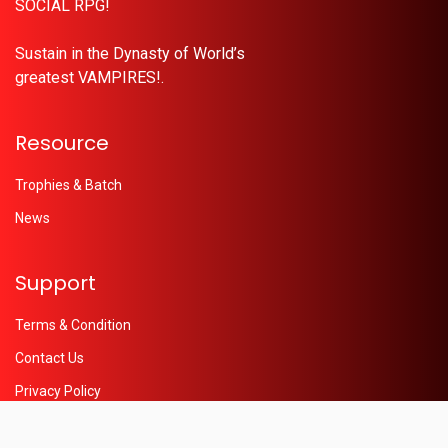
SOCIAL RPG!
Sustain in the Dynasty of World’s
greatest VAMPIRES!.
Resource
Trophies & Batch
News
Support
Terms & Condition
Contact Us
Privacy Policy
Help