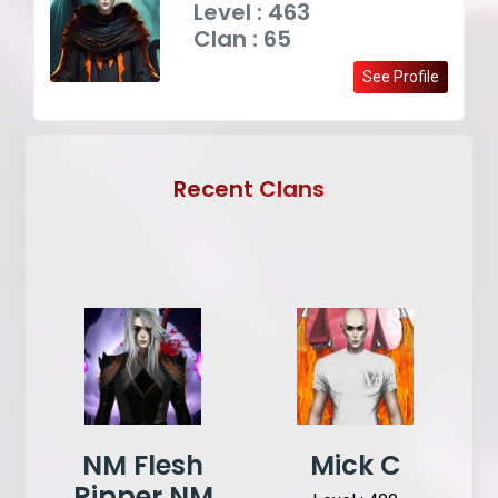
Level : 463
Clan : 65
See Profile
Recent Clans
NM Flesh
Mick C
Ripper NM