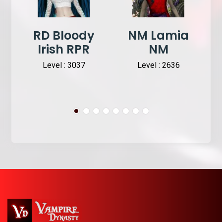
RD Bloody
NM Lamia
Irish RPR
NM
Level : 3037
Level : 2636