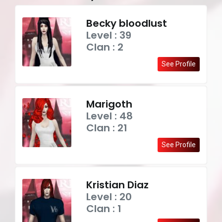
Becky bloodlust
Level : 39
Clan : 2
See Profile
Marigoth
Level : 48
Clan : 21
See Profile
Kristian Diaz
Level : 20
Clan : 1