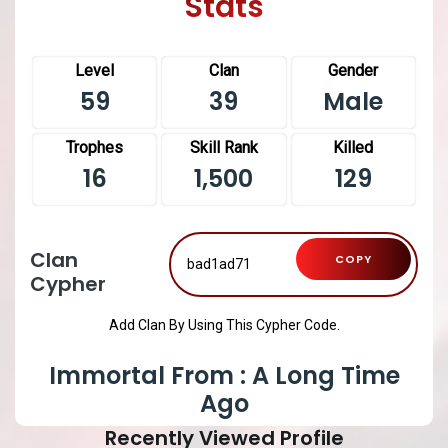
Stats
Level
Clan
Gender
59
39
Male
Trophes
Skill Rank
Killed
16
1,500
129
Clan
COPY
Cypher
Add Clan By Using This Cypher Code.
Immortal From : A Long Time
Ago
Recently Viewed Profile