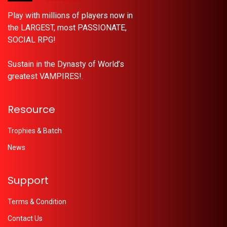
Play with millions of players now in
the LARGEST, most PASSIONATE,
SOCIAL RPG!
Sustain in the Dynasty of World’s
greatest VAMPIRES!.
Resource
Trophies & Batch
News
Support
Terms & Condition
Contact Us