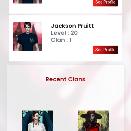
See Profile
Jackson Pruitt
Level : 20
Clan : 1
See Profile
Recent Clans