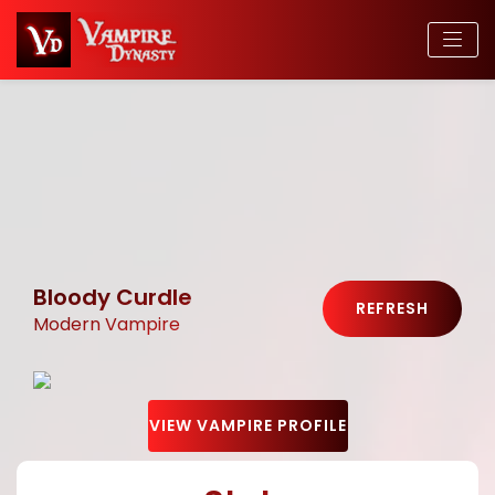
Bloody Curdle
REFRESH
Modern Vampire
VIEW VAMPIRE PROFILE